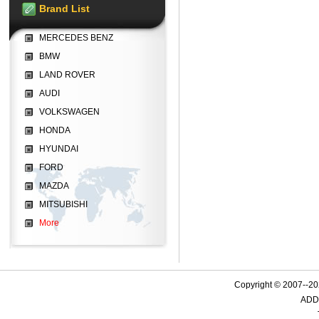
Brand List
MERCEDES BENZ
BMW
LAND ROVER
AUDI
VOLKSWAGEN
HONDA
HYUNDAI
FORD
MAZDA
MITSUBISHI
More
Copyright © 2007--
ADD: