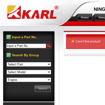
NING
Home
Abou
Input a Part No.
Cann't find product!
Input a Part No.
Search By Group