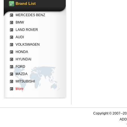
Brand List
MERCEDES BENZ
BMW
LAND ROVER
AUDI
VOLKSWAGEN
HONDA
HYUNDAI
FORD
MAZDA
MITSUBISHI
More
Copyright © 2007--
ADD: