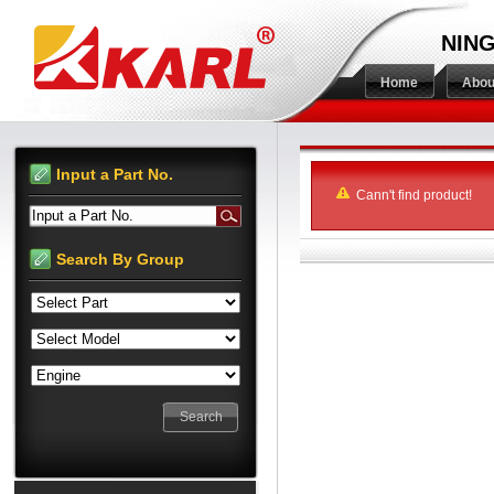
NING
Home
Abou
Input a Part No.
Cann't find product!
Input a Part No.
Search By Group