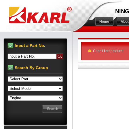
NING
Home
Abou
Input a Part No.
Cann't find product!
Input a Part No.
Search By Group