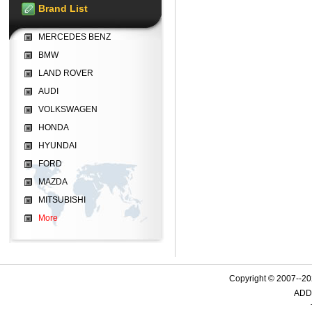
Brand List
MERCEDES BENZ
BMW
LAND ROVER
AUDI
VOLKSWAGEN
HONDA
HYUNDAI
FORD
MAZDA
MITSUBISHI
More
Copyright © 2007--
ADD: