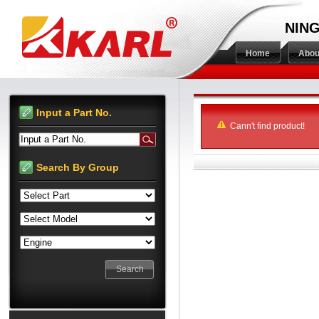
NING
Home
Abou
Input a Part No.
Cann't find product!
Input a Part No.
Search By Group