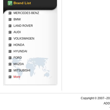
Brand List
MERCEDES BENZ
BMW
LAND ROVER
AUDI
VOLKSWAGEN
HONDA
HYUNDAI
FORD
MAZDA
MITSUBISHI
More
Copyright © 2007--
ADD: