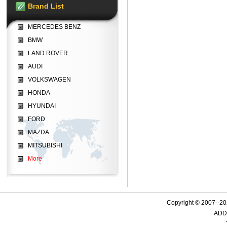
Brand List
MERCEDES BENZ
BMW
LAND ROVER
AUDI
VOLKSWAGEN
HONDA
HYUNDAI
FORD
MAZDA
MITSUBISHI
More
Copyright © 2007--
ADD: