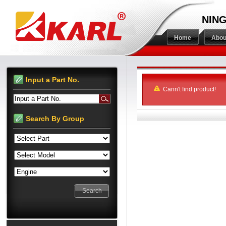
NING
Home
Abou
Input a Part No.
Cann't find product!
Input a Part No.
Search By Group